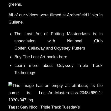
greens.
All of our videos were filmed at Archerfield Links in
Gullane.
The Lost Art of Putting Masterclass is in
association with
National Club
Golfer
,
Callaway
and
Odyssey Putters
Buy The Lost Art books
here
Learn more
about Odyssey Triple Track
Technology
Tags:
Gary Nicol
,
Triple Track Tuesday's