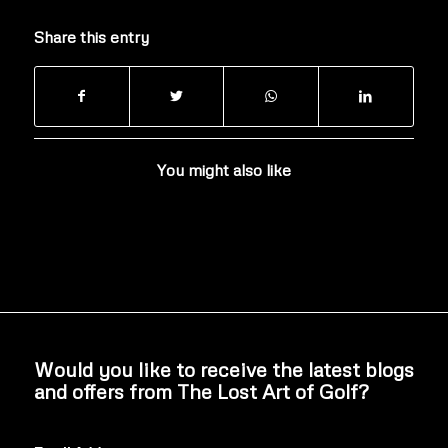
Share this entry
You might also like
Would you like to receive the latest blogs
and offers from The Lost Art of Golf?