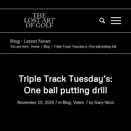
Blog - Latest News
You are here:
Home
/
Blog
/
Triple Track Tuesday’s: One ball putting drill
Triple Track Tuesday’s:
One ball putting drill
/
/
November 10, 2020
in
Blog
,
Video
by
Gary Nicol