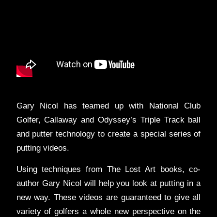
Gary Nicol has teamed up with National Club
Golfer, Callaway and Odyssey’s Triple Track ball
and putter technology to create a special series of
putting videos.
Using techniques from The Lost Art books, co-
author Gary Nicol will help you look at putting in a
new way. These videos are guaranteed to give all
variety of golfers a whole new perspective on the