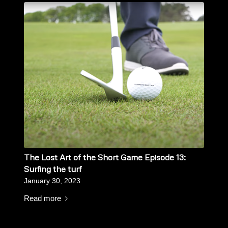
The Lost Art of the Short Game Episode 13:
Surfing the turf
January 30, 2023
Read more