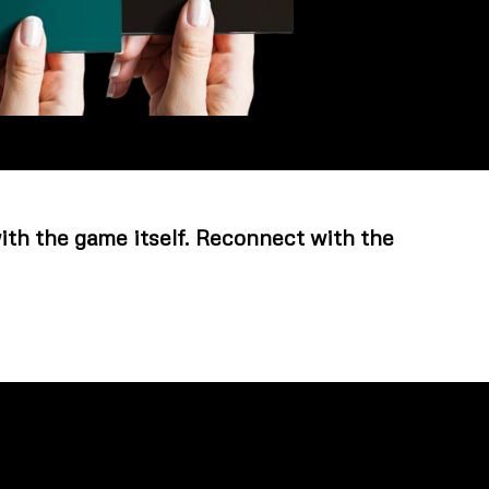
with the game itself. Reconnect with the