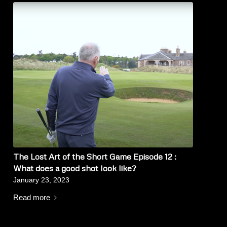
The Lost Art of the Short Game Episode 12 :
What does a good shot look like?
January 23, 2023
Read more