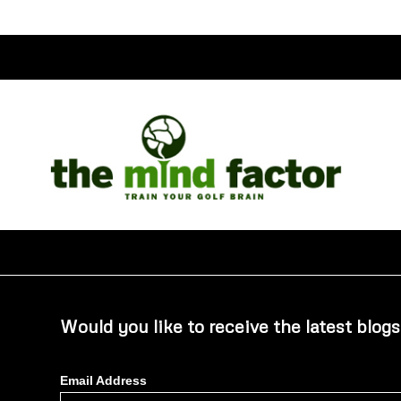
Would you like to receive the latest blogs
Email Address