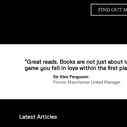
“Great reads. Books are not just about 
game you fell in love within the first pla
Sir Alex Ferguson
Former Manchester United Manager
Latest Articles