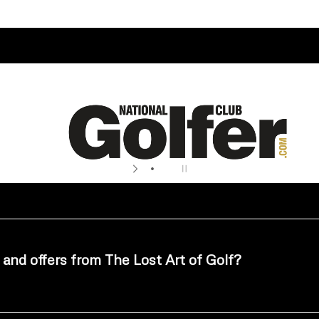
 and offers from The Lost Art of Golf?