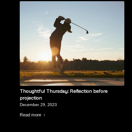
Thoughtful Thursday: Reflection before
projection
December 29, 2023
Read more