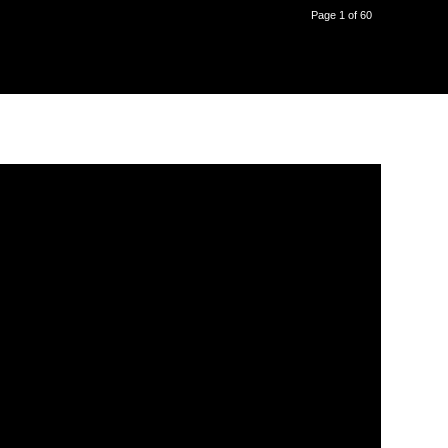
Page 1 of 60