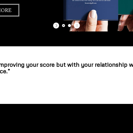
improving your score but with your relationship 
ce.”