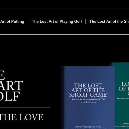
Art of Putting
The Lost Art of Playing Golf
The Lost Art of the S