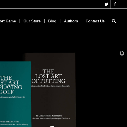
hort Game
Our Store
Blog
Authors
Contact Us