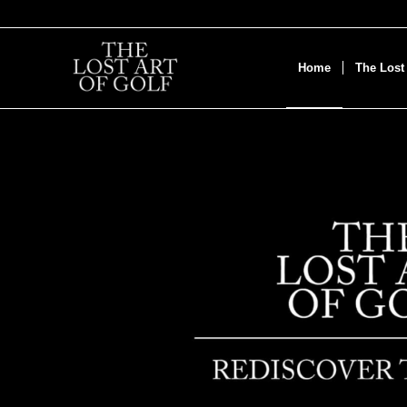
Home
The Lost 