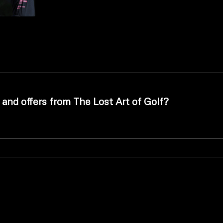
 and offers from The Lost Art of Golf?