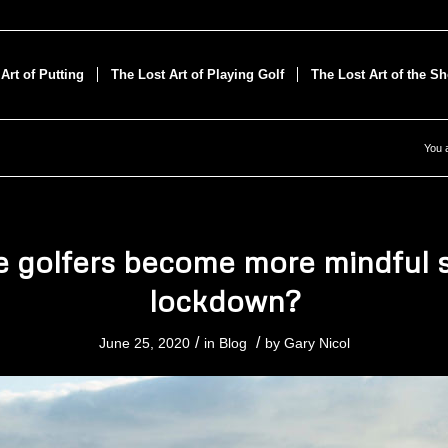
Art of Putting
The Lost Art of Playing Golf
The Lost Art of the S
You 
 golfers become more mindful 
lockdown?
/
/
June 25, 2020
in
Blog
by
Gary Nicol