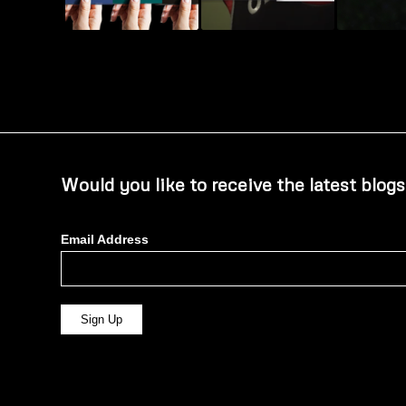
Would you like to receive the latest blogs
Email Address