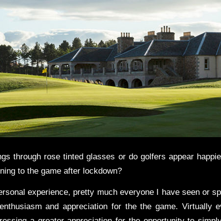
ngs through rose tinted glasses or do golfers appear happie
rning to the game after lockdown?
sonal experience, pretty much everyone I have seen or s
nthusiasm and appreciation for the the game. Virtually 
ressing a greater appreciation for the opportunity to simpl