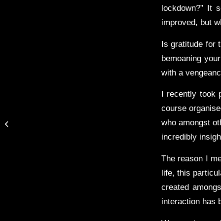
lockdown?” It s
improved, but w
Is gratitude for 
bemoaning your 
with a vengeanc
I recently took 
course organise
Thoughtful Thursday:
Are you working on your
who amongst oth
technique or working on
incredibly insig
your g...
The reason I men
life, this parti
created amongst
interaction has