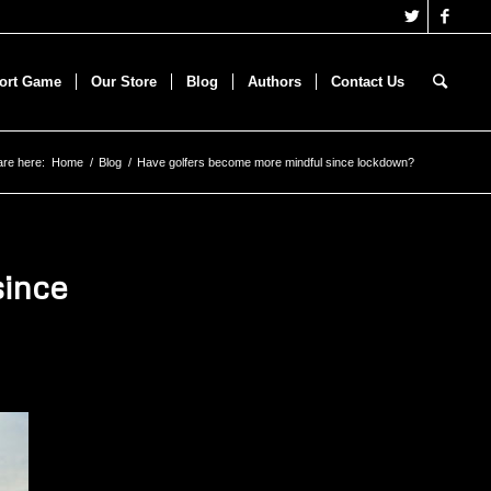
hort Game
Our Store
Blog
Authors
Contact Us
are here:
Home
/
Blog
/
Have golfers become more mindful since lockdown?
since