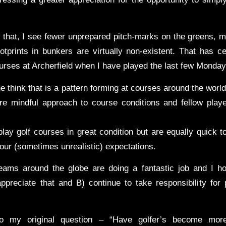
that, I see fewer unprepared pitch-marks on the greens, m
otprints in bunkers are virtually non-existent. That has ce
urses at Archerfield when I have played the last few Monda
the think that is a pattern forming at courses around the world
re mindful approach to course conditions and fellow playe
play golf courses in great condition but are equally quick 
our (sometimes unrealistic) expectations.
ams around the globe are doing a fantastic job and I ho
preciate that and B) continue to take responsibility for
to my original question – “Have golfer’s become more