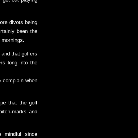
ore divots being
rtainly been the
y mornings.
 and that golfers
rs long into the
to complain when
pe that the golf
 pitch-marks and
 mindful since