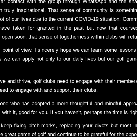
lar contact with the group through WhatsApp and the sha
n truly inspirational. That sense of community is somethi
lot of our lives due to the current COVID-19 situation. Comm
ave taken for granted in the past but now that cours
pen soon, that sense of togetherness within clubs will retu
 point of view, I sincerely hope we can learn some lessons 
s we can apply not only to our daily lives but our golf gam
vive and thrive, golf clubs need to engage with their member
ed to engage with and support their clubs.
eone who has adopted a more thoughtful and mindful appro
 with it, good for you. If you haven’t, perhaps the time is rig
 keep fixing pitch-marks, replacing your divots but most im
e great game of golf and continue to be grateful for the oppor