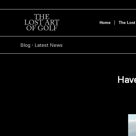
Home
The Lost 
Blog - Latest News
Have