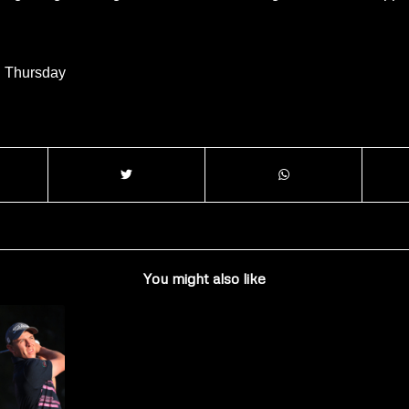
l Thursday
You might also like