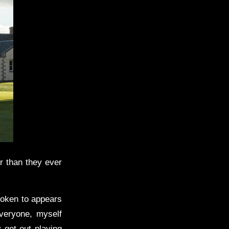
r than they ever
poken to appears
everyone, myself
y get out playing