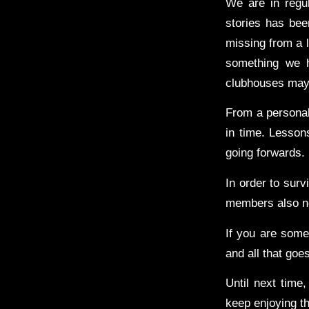
We are in regu
stories has bee
missing from a 
something we h
clubhouses may o
From a personal
in time. Lesson
going forwards.
In order to sur
members also ne
If you are som
and all that goes
Until next time,
keep enjoying th