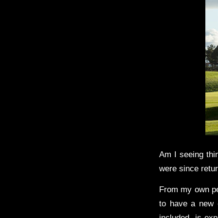
Am I seeing thi
were since retu
From my own per
to have a new e
included, is exp