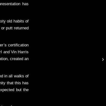
presentation has
asty old habits of
or putt returned
r’s certification
l and Vin Harris
tion, created an
d in all walks of
ity that this has
expected but the