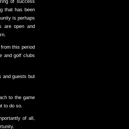
ring of success
ng that has been
unity is perhaps
es are open and
rn.
from this period
e and golf clubs
s and guests but
ach to the game
ht to do so.
portantly of all,
tunity.