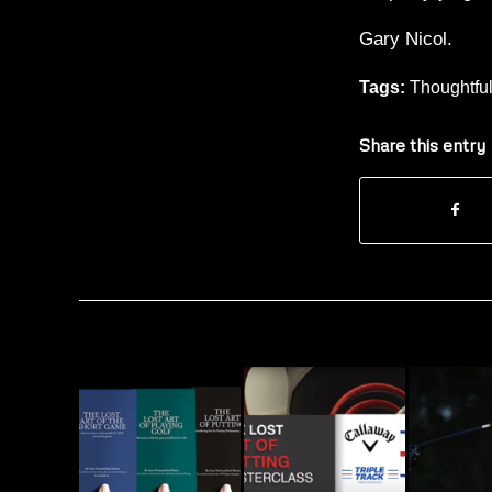
Gary Nicol.
Tags:
Thoughtfu
Share this entry