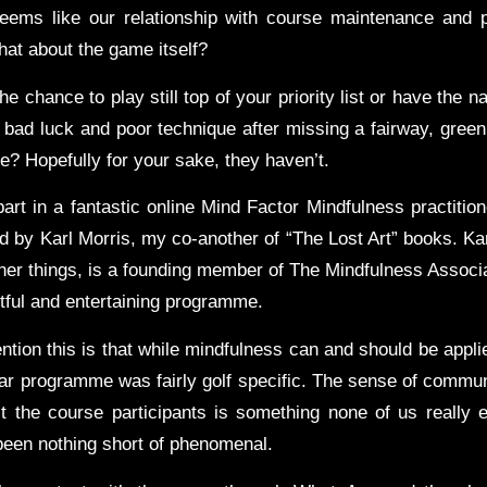
eems like our relationship with course maintenance and 
hat about the game itself?
the chance to play still top of your priority list or have the n
bad luck and poor technique after missing a fairway, green 
e? Hopefully for your sake, they haven’t.
part in a fantastic online Mind Factor Mindfulness practitione
d by Karl Morris, my co-another of “The Lost Art” books. Kar
er things, is a founding member of The Mindfulness Associa
htful and entertaining programme.
tion this is that while mindfulness can and should be applie
cular programme was fairly golf specific. The sense of commun
 the course participants is something none of us really 
 been nothing short of phenomenal.