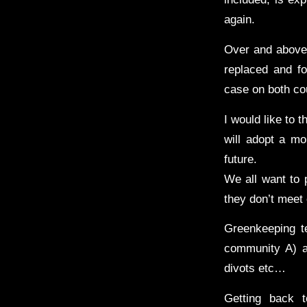
again.
Over and above 
replaced and fo
case on both co
I would like to 
will adopt a mo
future.
We all want to 
they don’t meet 
Greenkeeping te
community A) ap
divots etc…
Getting back 