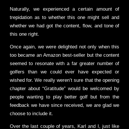
Naturally, we experienced a certain amount of
trepidation as to whether this one might sell and
whether we had got the content, flow, and tone of
this one right.
Once again, we were delighted not only when this
too became an Amazon best-seller but the content
seemed to resonate with a far greater number of
golfers than we could ever have expected or
wished for. We really weren’t sure that the opening
chapter about “Gratitude” would be welcomed by
people wanting to play better golf but from the
feedback we have since received, we are glad we
choose to include it.
Over the last couple of years, Karl and I, just like