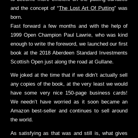
and the concept of “
The Lost Art Of Putting
” was
born.
Fast forward a few months and with the help of
1999 Open Champion Paul Lawrie, who was kind
enough to write the foreword, we launched our first
book at the 2018 Aberdeen Standard Investments
Scottish Open just along the road at Gullane.
We joked at the time that if we didn’t actually sell
any copies of the book, at the very least we would
have some very nice 150-page business cards!
We needn’t have worried as it soon became an
Amazon best-seller and continues to sell around
the world.
As satisfying as that was and still is, what gives