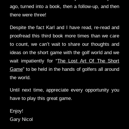
ago, turned into a book, then a follow-up, and then
there were three!
Despite the fact Karl and I have read, re-read and
proofread this third book more times than we care
to count, we can’t wait to share our thoughts and
ideas on the short game with the golf world and we
wait impatiently for “
The Lost Art Of The Short
Game
” to be held in the hands of golfers all around
the world.
Until next time, appreciate every opportunity you
have to play this great game.
Enjoy!
Gary Nicol