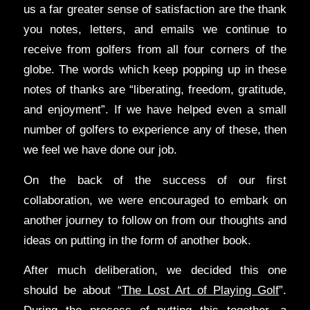
us a far greater sense of satisfaction are the thank
you notes, letters, and emails we continue to
receive from golfers from all four corners of the
globe. The words which keep popping up in these
notes of thanks are “liberating, freedom, gratitude,
and enjoyment”. If we have helped even a small
number of golfers to experience any of these, then
we feel we have done our job.
On the back of the success of our first
collaboration, we were encouraged to embark on
another journey to follow on from our thoughts and
ideas on putting in the form of another book.
After much deliberation, we decided this one
should be about “
The Lost Art of Playing Golf
”.