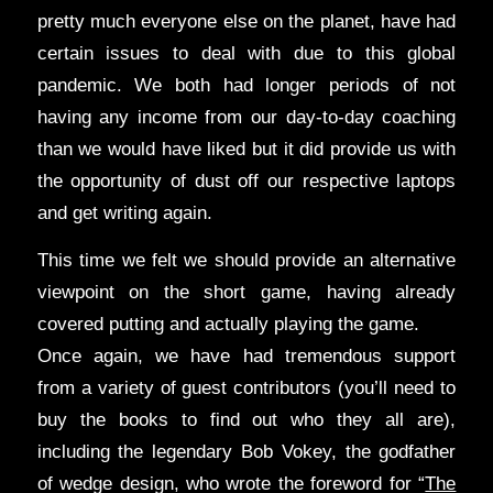
pretty much everyone else on the planet, have had
certain issues to deal with due to this global
pandemic. We both had longer periods of not
having any income from our day-to-day coaching
than we would have liked but it did provide us with
the opportunity of dust off our respective laptops
and get writing again.
This time we felt we should provide an alternative
viewpoint on the short game, having already
covered putting and actually playing the game.
Once again, we have had tremendous support
from a variety of guest contributors (you’ll need to
buy the books to find out who they all are),
including the legendary Bob Vokey, the godfather
of wedge design, who wrote the foreword for “
The