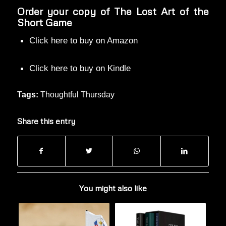
Order your copy of The Lost Art of the
Short Game
Click here to buy on Amazon
Click here to buy on Kindle
Tags:
Thoughtful Thursday
Share this entry
You might also like