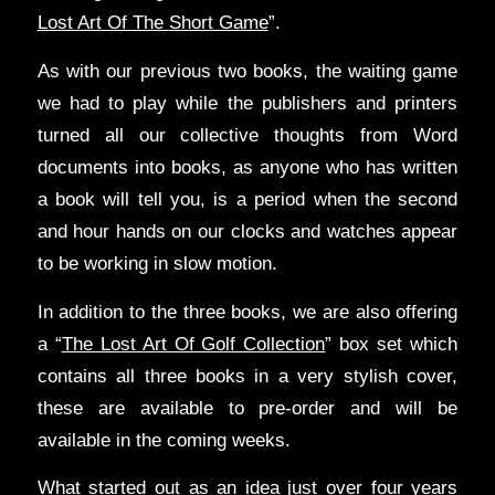
Lost Art Of The Short Game
”.
As with our previous two books, the waiting game
we had to play while the publishers and printers
turned all our collective thoughts from Word
documents into books, as anyone who has written
a book will tell you, is a period when the second
and hour hands on our clocks and watches appear
to be working in slow motion.
In addition to the three books, we are also offering
a “
The Lost Art Of Golf Collection
” box set which
contains all three books in a very stylish cover,
these are available to pre-order and will be
available in the coming weeks.
What started out as an idea just over four years