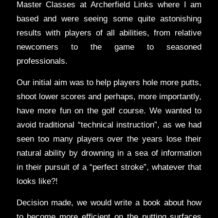
Master Classes at Archerfield Links where I am
based and were seeing some quite astonishing
results with players of all abilities, from relative
newcomers to the game to seasoned
professionals.
Our initial aim was to help players hole more putts,
shoot lower scores and perhaps, more importantly,
have more fun on the golf course. We wanted to
avoid traditional “technical instruction”, as we had
seen too many players over the years lose their
natural ability by drowning in a sea of information
in their pursuit of a “perfect stroke”, whatever that
looks like?!
Decision made, we would write a book about how
to become more efficient on the putting surfaces