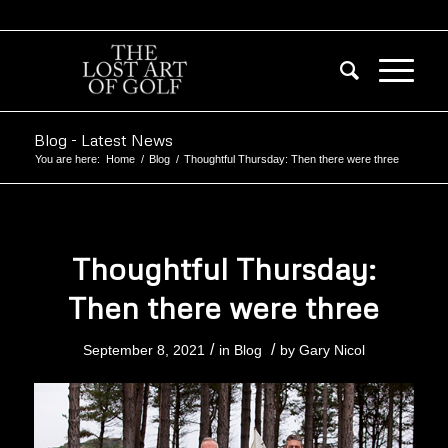
Blog - Latest News
You are here:
Home
/
Blog
/
Thoughtful Thursday: Then there were three
Thoughtful Thursday:
Then there were three
/
/
September 8, 2021
in
Blog
by
Gary Nicol