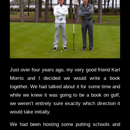
Just over four years ago, my very good friend Karl
Morris and I decided we would write a book
together. We had talked about it for some time and
while we knew it was going to be a book on golf,
we weren’t entirely sure exactly which direction it
would take initially.
We had been hosting some putting schools and