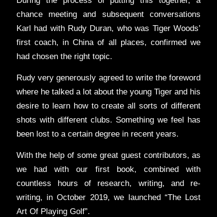
During the process of putting this together, a
chance meeting and subsequent conversations
Karl had with Rudy Duran, who was Tiger Woods’
first coach, in China of all places, confirmed we
had chosen the right topic.
Rudy very generously agreed to write the foreword
where he talked a lot about the young Tiger and his
desire to learn how to create all sorts of different
shots with different clubs. Something we feel has
been lost to a certain degree in recent years.
With the help of some great guest contributors, as
we had with our first book, combined with
countless hours of research, writing, and re-
writing, in October 2019, we launched “The Lost
Art Of Playing Golf”.