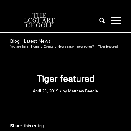
Blog - Latest News
You are here:
Home
/
Events
/
New season, new putter?
/
Tiger featured
Tiger featured
/
April 23, 2019
by
Matthew Beedle
Share this entry