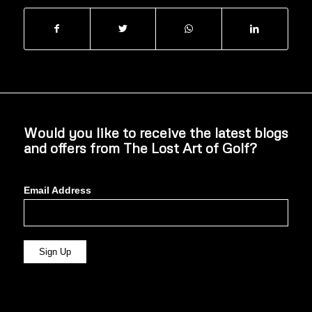
Would you like to receive the latest blogs
and offers from The Lost Art of Golf?
Email Address