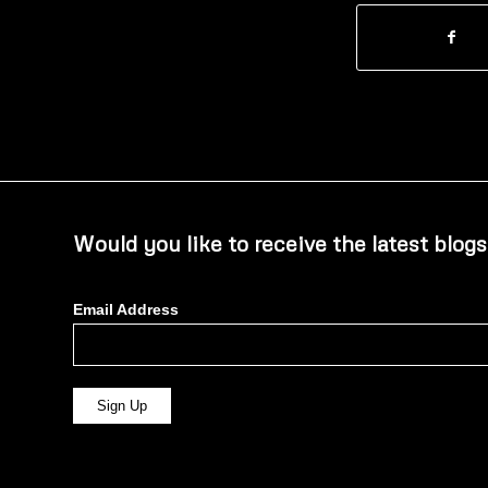
Would you like to receive the latest blogs
Email Address