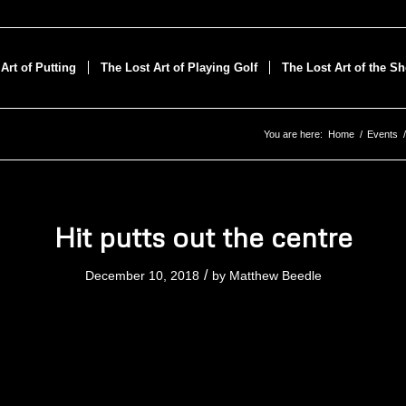
Art of Putting
The Lost Art of Playing Golf
The Lost Art of the S
You are here:
Home
/
Events
/
Hit putts out the centre
/
December 10, 2018
by
Matthew Beedle