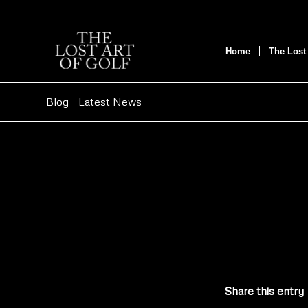
Home
The Lost 
Blog - Latest News
Share this entry