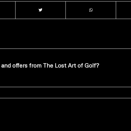
 and offers from The Lost Art of Golf?