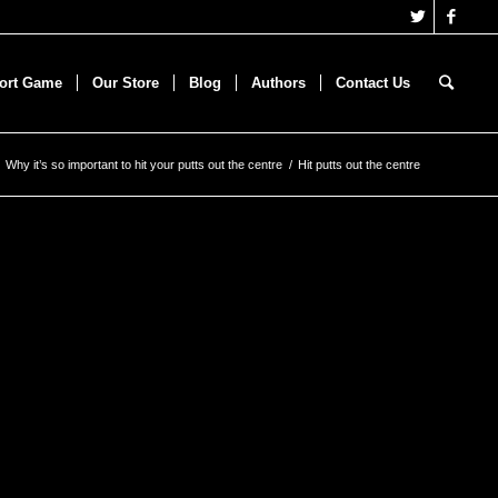
hort Game
Our Store
Blog
Authors
Contact Us
Why it’s so important to hit your putts out the centre
/
Hit putts out the centre