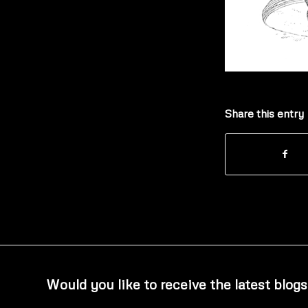
Share this entry
Would you like to receive the latest blogs