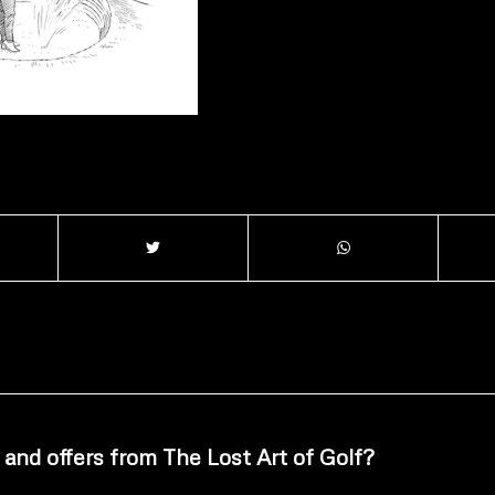
 and offers from The Lost Art of Golf?