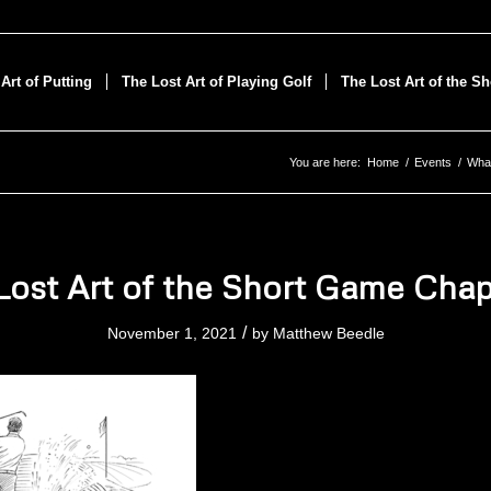
Art of Putting
The Lost Art of Playing Golf
The Lost Art of the S
You are here:
Home
/
Events
/
What
Lost Art of the Short Game Chap
/
November 1, 2021
by
Matthew Beedle