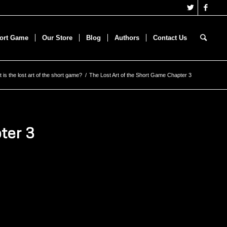
hort Game
Our Store
Blog
Authors
Contact Us
 is the lost art of the short game?
/
The Lost Art of the Short Game Chapter 3
ter 3