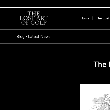
Home
The Lost 
Blog - Latest News
The 