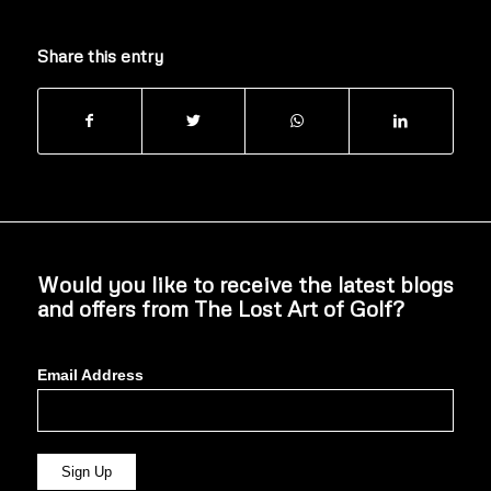
Share this entry
Would you like to receive the latest blogs
and offers from The Lost Art of Golf?
Email Address