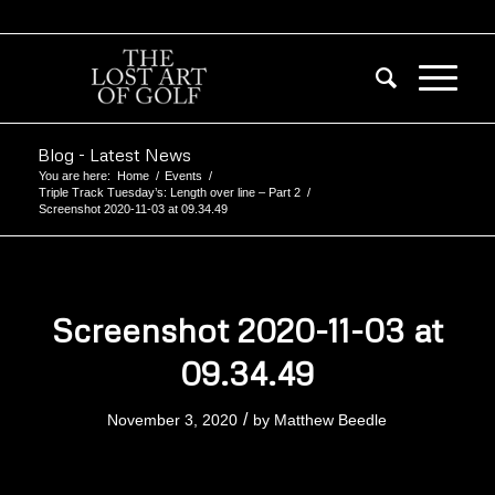
Blog - Latest News
You are here:
Home
/
Events
/
Triple Track Tuesday’s: Length over line – Part 2
/
Screenshot 2020-11-03 at 09.34.49
Screenshot 2020-11-03 at
09.34.49
/
November 3, 2020
by
Matthew Beedle