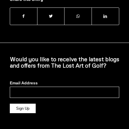
Would you like to receive the latest blogs
and offers from The Lost Art of Golf?
Email Address