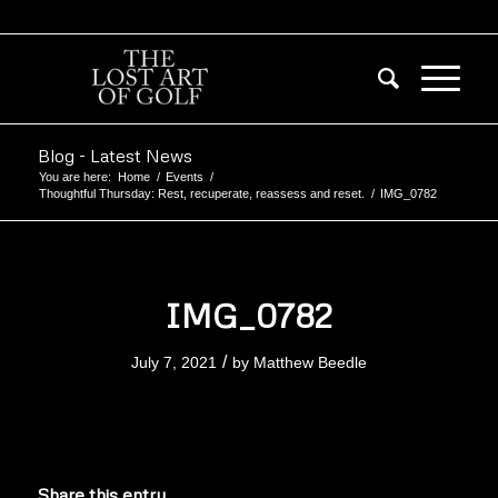
Blog - Latest News
You are here:
Home
/
Events
/
Thoughtful Thursday: Rest, recuperate, reassess and reset.
/
IMG_0782
IMG_0782
/
July 7, 2021
by
Matthew Beedle
Share this entry