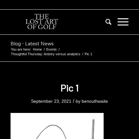
Blog - Latest News
You are here:
Home
/
Events
/
Thoughtful Thursday: Artistry versus analytics
/
Pic 1
Pic 1
/
September 23, 2021
by
benouthwaite