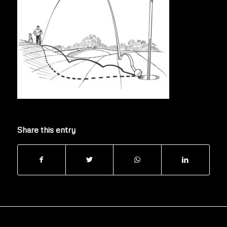
Share this entry