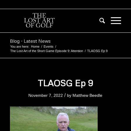
Blog - Latest News
You are here:
Home
/
Events
/
The Lost Art of the Short Game Episode 9: Attention
/
TLAOSG Ep 9
TLAOSG Ep 9
/
November 7, 2022
by
Matthew Beedle