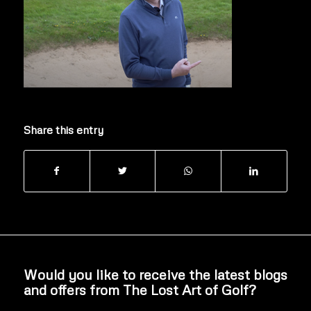
Share this entry
Would you like to receive the latest blogs
and offers from The Lost Art of Golf?