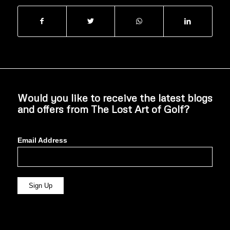
Would you like to receive the latest blogs
and offers from The Lost Art of Golf?
Email Address