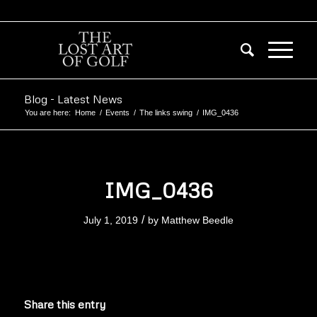
Blog - Latest News
You are here:
Home
/
Events
/
The links swing
/
IMG_0436
IMG_0436
/
July 1, 2019
by
Matthew Beedle
Share this entry