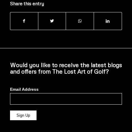
Share this entry
Would you like to receive the latest blogs
and offers from The Lost Art of Golf?
Email Address