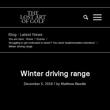
Blog - Latest News
You are here:
Home
/
Events
/
Struggling to get motivated in winter? You need ‘implementation intentions’
/
Winter driving range
Winter driving range
/
December 5, 2018
by
Matthew Beedle