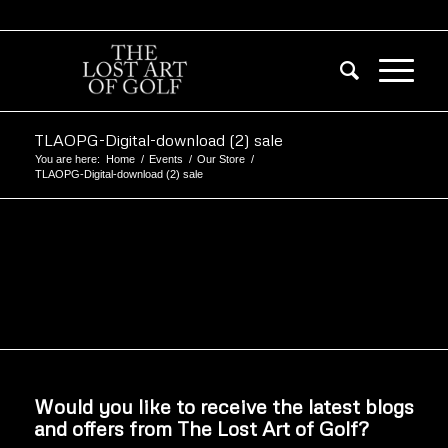
TLAOPG-Digital-download (2) sale
You are here:
Home
/
Events
/
Our Store
/
TLAOPG-Digital-download (2) sale
Would you like to receive the latest blogs
and offers from The Lost Art of Golf?