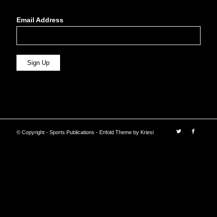
Email Address
© Copyright - Sports Publications -
Enfold Theme by Kriesi