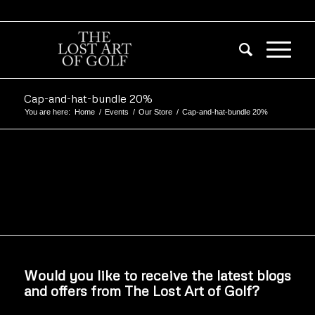
Cap-and-hat-bundle 20%
You are here:
Home
/
Events
/
Our Store
/
Cap-and-hat-bundle 20%
Would you like to receive the latest blogs
and offers from The Lost Art of Golf?