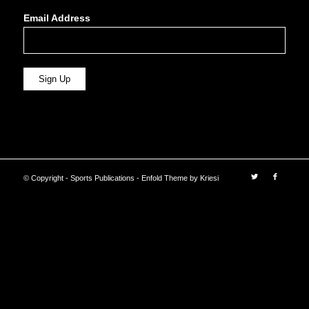
Email Address
© Copyright - Sports Publications -
Enfold Theme by Kriesi