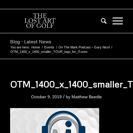
Blog - Latest News
You are here:
Home
/
Events
/
On The Mark Podcast – Gary Nicol
/
OTM_1400_x_1400_smaller_TOUR_logo_for_iTunes
OTM_1400_x_1400_smaller_T
/
October 9, 2019
by
Matthew Beedle