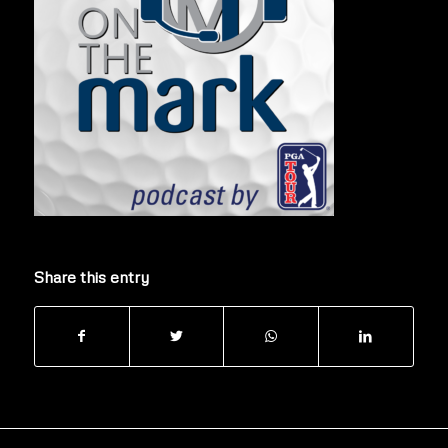
Share this entry