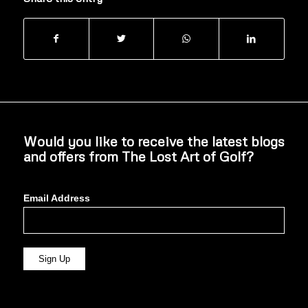
Would you like to receive the latest blogs
and offers from The Lost Art of Golf?
Email Address