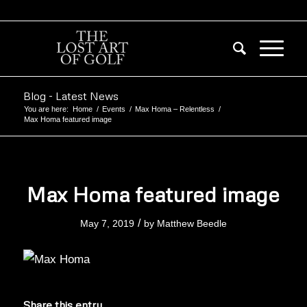
Blog - Latest News
You are here:
Home
/
Events
/
Max Homa – Relentless
/
Max Homa featured image
Max Homa featured image
/
May 7, 2019
by
Matthew Beedle
Share this entry