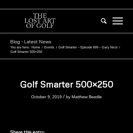
Blog - Latest News
You are here:
Home
/
Events
/
Golf Smarter – Episode 699 – Gary Nicol
/
Golf Smarter 500×250
Golf Smarter 500×250
/
October 9, 2019
by
Matthew Beedle
Share this entry