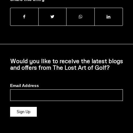
Would you like to receive the latest blogs
and offers from The Lost Art of Golf?
Email Address