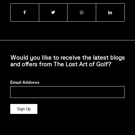
Would you like to receive the latest blogs
and offers from The Lost Art of Golf?
Email Address