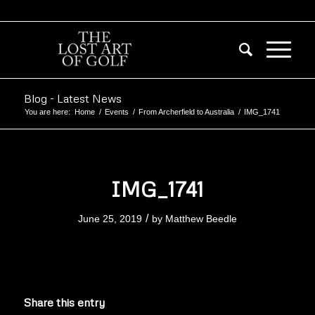
Blog - Latest News
You are here:
Home
/
Events
/
From Archerfield to Australia
/
IMG_1741
IMG_1741
/
June 25, 2019
by
Matthew Beedle
Share this entry