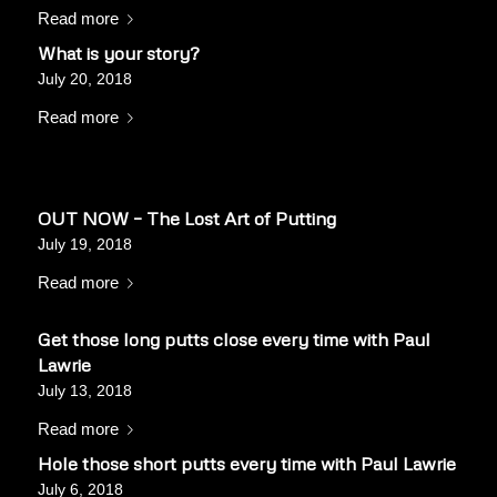
Read more
What is your story?
July 20, 2018
Read more
OUT NOW – The Lost Art of Putting
July 19, 2018
Read more
Get those long putts close every time with Paul
Lawrie
July 13, 2018
Read more
Hole those short putts every time with Paul Lawrie
July 6, 2018