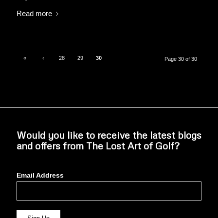
Read more
«
‹
28
29
30
Page 30 of 30
Would you like to receive the latest blogs
and offers from The Lost Art of Golf?
Email Address