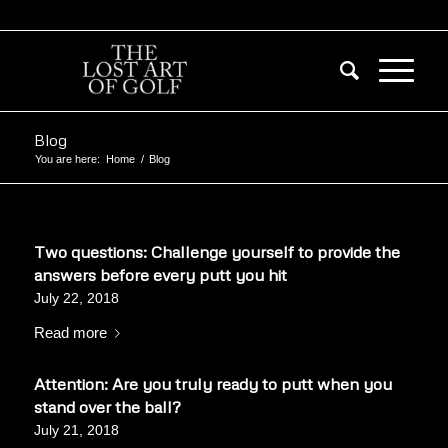
Blog
You are here:
Home
/
Blog
Two questions: Challenge yourself to provide the
answers before every putt you hit
July 22, 2018
Read more
Attention: Are you truly ready to putt when you
stand over the ball?
July 21, 2018