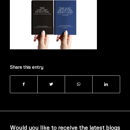
Share this entry
Would you like to receive the latest blogs