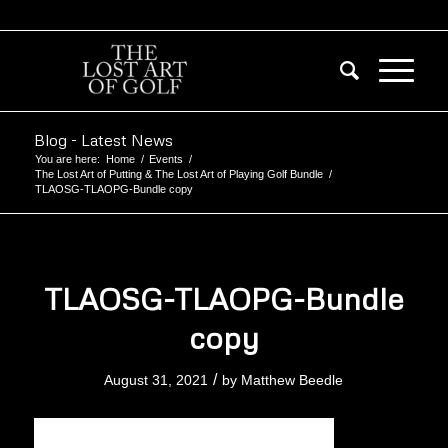
Blog - Latest News
You are here:
Home
/
Events
/
The Lost Art of Putting & The Lost Art of Playing Golf Bundle
/
TLAOSG-TLAOPG-Bundle copy
TLAOSG-TLAOPG-Bundle
copy
/
August 31, 2021
by
Matthew Beedle